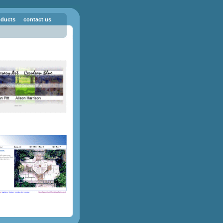
oducts
contact us