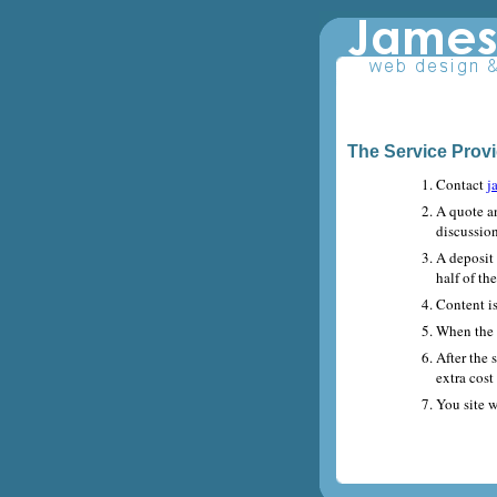
The Service Prov
Contact
j
A quote a
discussio
A deposit
half of th
Content is
When the s
After the 
extra cost
You site w