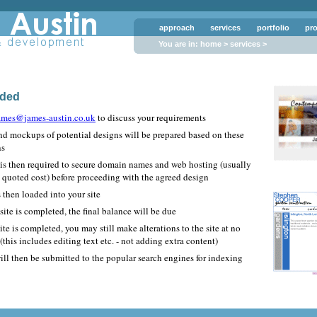
approach
services
portfolio
pr
You are in:
home
>
services
>
ided
ames@james-austin.co.uk
to discuss your requirements
nd mockups of potential designs will be prepared based on these
ns
 is then required to secure domain names and web hosting (usually
e quoted cost) before proceeding with the agreed design
 then loaded into your site
ite is completed, the final balance will be due
site is completed, you may still make alterations to the site at no
 (this includes editing text etc. - not adding extra content)
ill then be submitted to the popular search engines for indexing