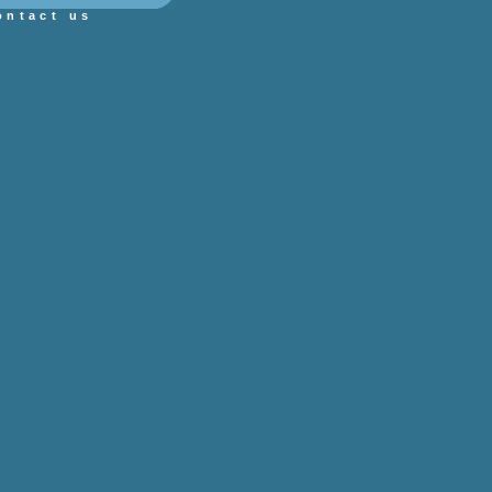
ontact us