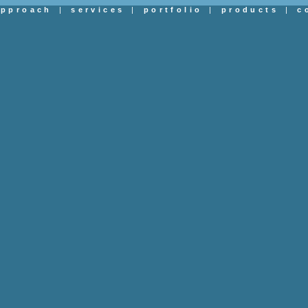
approach
|
services
|
portfolio
|
products
|
c